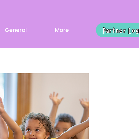
Partner Log
General
More