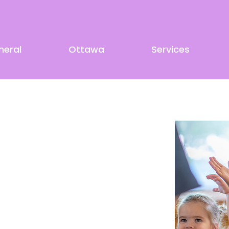
neral
Ottawa
Services