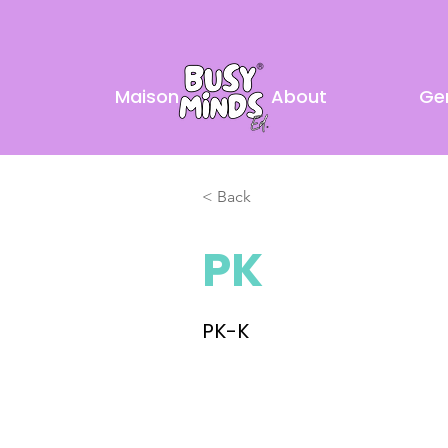
Maison
About
Ge
< Back
PK
PK-K