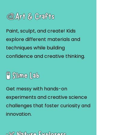
🎨Art & Crafts
Paint, sculpt, and create! Kids
explore different materials and
techniques while building
confidence and creative thinking.
🧪 Slime Lab
Get messy with hands-on
experiments and creative science
challenges that foster curiosity and
innovation.
🌿 Nature Explorers