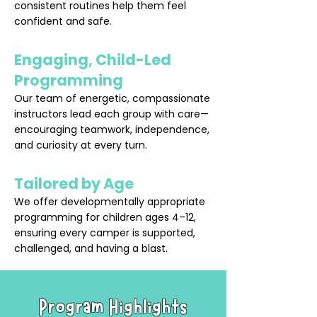
consistent routines help them feel
confident and safe.
Engaging, Child-Led
Programming
Our team of energetic, compassionate
instructors lead each group with care—
encouraging teamwork, independence,
and curiosity at every turn.
Tailored by Age
We offer developmentally appropriate
programming for children ages 4–12,
ensuring every camper is supported,
challenged, and having a blast.
Program Highlights