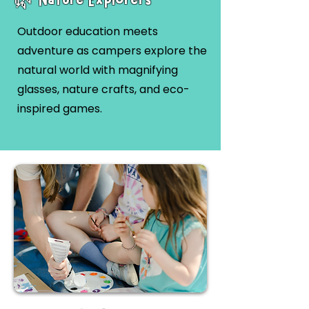
Outdoor education meets
adventure as campers explore the
natural world with magnifying
glasses, nature crafts, and eco-
inspired games.