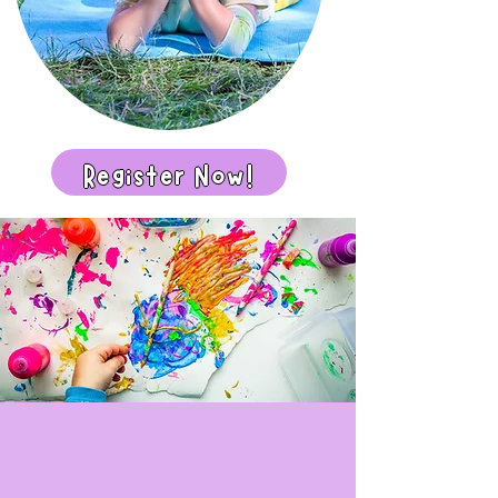
Register Now!