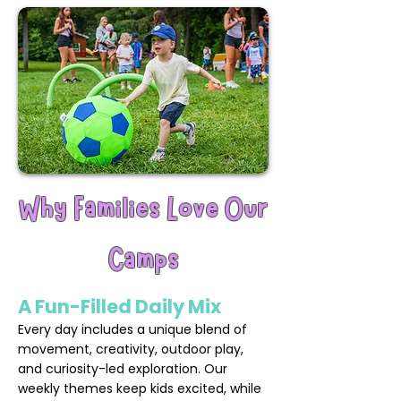
Why Families Love Our
Camps
A Fun-Filled Daily Mix
Every day includes a unique blend of
movement, creativity, outdoor play,
and curiosity-led exploration. Our
weekly themes keep kids excited, while