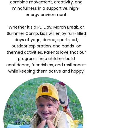
combine movement, creativity, and
mindfulness in a supportive, high-
energy environment.
Whether it’s a PD Day, March Break, or
Summer Camp, kids will enjoy fun-filled
days of yoga, dance, sports, art,
outdoor exploration, and hands-on
themed activities. Parents love that our
programs help children build
confidence, friendships, and resilience—
while keeping them active and happy.