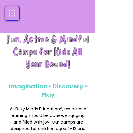
Fun, Active & Mindful
Camps for Kids All
Year Round!
Imagination • Discovery •
Play
At Busy Minds Education®, we believe
learning should be active, engaging,
and filled with joy! Our camps are
designed for children ages 4–12 and