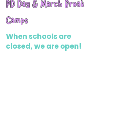
PD Day & March Break
Camps
When schools are
closed, we are open!
Our PD Day Camps are the perfect
solution for working parents looking
for fun, affordable, and educational
activities. Kids get a full day of
structured programming with yoga,
sports, art projects, and mindfulness
activities—keeping their bodies
moving and their minds engaged.
Full-day care (ages 4–12)
Active & creative programming