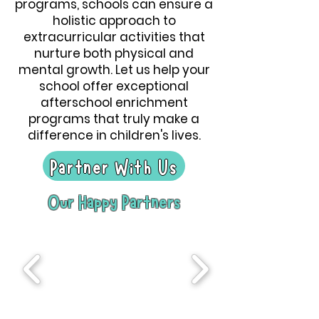
programs, schools can ensure a
holistic approach to
extracurricular activities that
nurture both physical and
mental growth. Let us help your
school offer exceptional
afterschool enrichment
programs that truly make a
difference in children's lives.
Partner With Us
Our Happy Partners