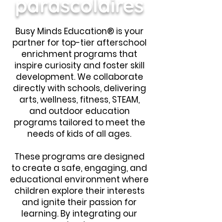
parascolaires
Busy Minds Education® is your
partner for top-tier afterschool
enrichment programs that
inspire curiosity and foster skill
development. We collaborate
directly with schools, delivering
arts, wellness, fitness, STEAM,
and outdoor education
programs tailored to meet the
needs of kids of all ages.
These programs are designed
to create a safe, engaging, and
educational environment where
children explore their interests
and ignite their passion for
learning. By integrating our