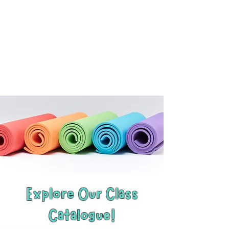
Explore Our Class
Catalogue!