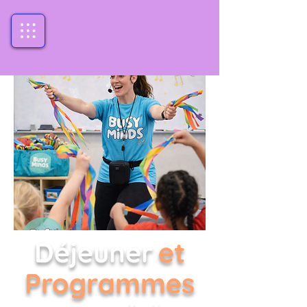
Déjeuner
et
Programmes