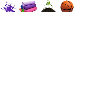
Danse
Yoga | Mouvement conscient
Club de pleine conscience
Salle de jeux