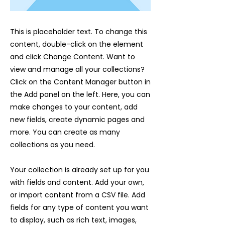
This is placeholder text. To change this
content, double-click on the element
and click Change Content. Want to
view and manage all your collections?
Click on the Content Manager button in
the Add panel on the left. Here, you can
make changes to your content, add
new fields, create dynamic pages and
more. You can create as many
collections as you need.
Your collection is already set up for you
with fields and content. Add your own,
or import content from a CSV file. Add
fields for any type of content you want
to display, such as rich text, images,