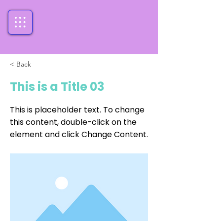
< Back
This is a Title 03
This is placeholder text. To change
this content, double-click on the
element and click Change Content.