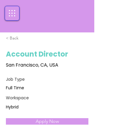
< Back
Account Director
San Francisco, CA, USA
Job Type
Full Time
Workspace
Hybrid
Apply Now