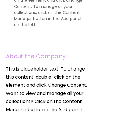
on the element and click Change 
Content. To manage all your 
collections, click on the Content 
Manager button in the Add panel 
on the left.
About the Company
This is placeholder text. To change
this content, double-click on the
element and click Change Content.
Want to view and manage all your
collections? Click on the Content
Manager button in the Add panel
on the left. Here, you can make
changes to your content, add new