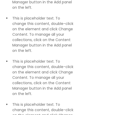
Manager button in the Add panel 
This is placeholder text. To 
change this content, double-click 
on the element and click Change 
Content. To manage all your 
collections, click on the Content 
Manager button in the Add panel 
This is placeholder text. To 
change this content, double-click 
on the element and click Change 
Content. To manage all your 
collections, click on the Content 
Manager button in the Add panel 
This is placeholder text. To 
change this content, double-click 