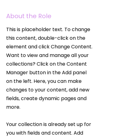
About the Role
This is placeholder text. To change
this content, double-click on the
element and click Change Content.
Want to view and manage all your
collections? Click on the Content
Manager button in the Add panel
on the left. Here, you can make
changes to your content, add new
fields, create dynamic pages and
more.
Your collection is already set up for
you with fields and content. Add