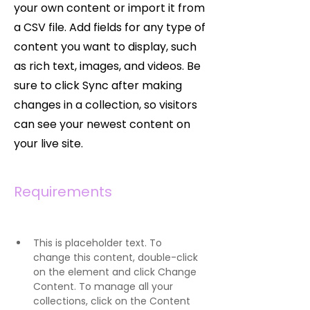
your own content or import it from
a CSV file. Add fields for any type of
content you want to display, such
as rich text, images, and videos. Be
sure to click Sync after making
changes in a collection, so visitors
can see your newest content on
your live site.
Requirements
This is placeholder text. To 
change this content, double-click 
on the element and click Change 
Content. To manage all your 
collections, click on the Content 