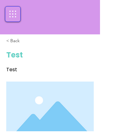
< Back
Test
Test